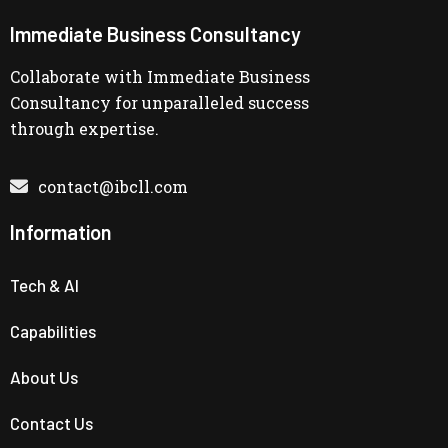
Immediate Business Consultancy
Collaborate with Immediate Business
Consultancy for unparalleled success
through expertise.
contact@ibcll.com
Information
Tech & AI
Capabilities
About Us
Contact Us