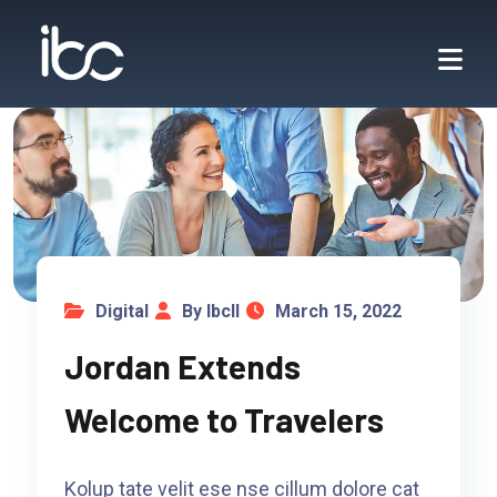
Digital
By Ibcll
March 15, 2022
Jordan Extends
Welcome to Travelers
Kolup tate velit ese nse cillum dolore cat