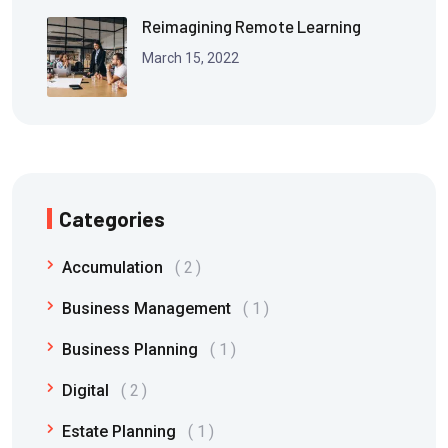
Reimagining Remote Learning
March 15, 2022
Categories
Accumulation
2
Business Management
1
Business Planning
1
Digital
2
Estate Planning
1