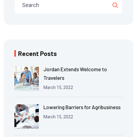
Recent Posts
Jordan Extends Welcome to
Travelers
March 15, 2022
Lowering Barriers for Agribusiness
March 15, 2022