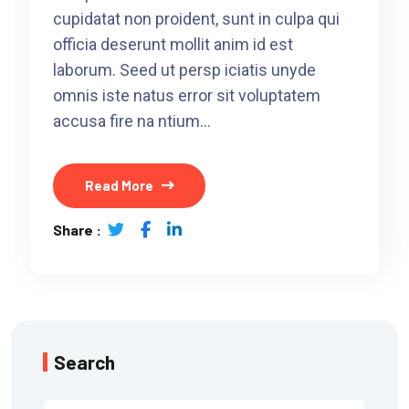
cupidatat non proident, sunt in culpa qui
officia deserunt mollit anim id est
laborum. Seed ut persp iciatis unyde
omnis iste natus error sit voluptatem
accusa fire na ntium…
Read More
Share :
Search