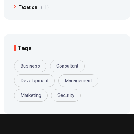
Taxation
1
Tags
Business
Consultant
Development
Management
Marketing
Security